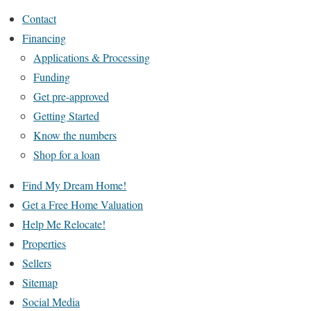
Contact
Financing
Applications & Processing
Funding
Get pre-approved
Getting Started
Know the numbers
Shop for a loan
Find My Dream Home!
Get a Free Home Valuation
Help Me Relocate!
Properties
Sellers
Sitemap
Social Media