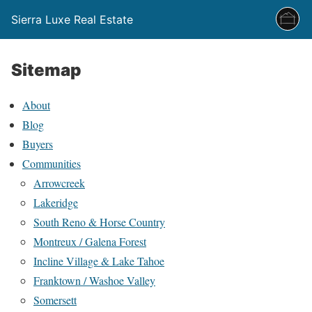
Sierra Luxe Real Estate
Sitemap
About
Blog
Buyers
Communities
Arrowcreek
Lakeridge
South Reno & Horse Country
Montreux / Galena Forest
Incline Village & Lake Tahoe
Franktown / Washoe Valley
Somersett