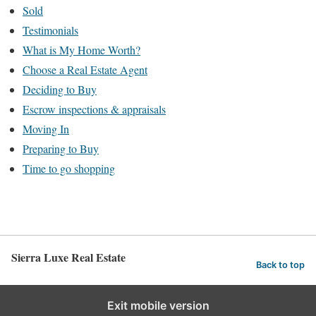
Sold
Testimonials
What is My Home Worth?
Choose a Real Estate Agent
Deciding to Buy
Escrow inspections & appraisals
Moving In
Preparing to Buy
Time to go shopping
Sierra Luxe Real Estate
Back to top
Exit mobile version